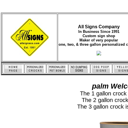
All Signs Company
In Business Since 1991
Custom sign shop
Maker of very popular
one, two, & three gallon personalized 
palm Welc
The 1 gallon crock i
The 2 gallon crock 
The 3 gallon crock is