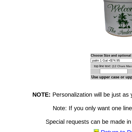
Choose Size and optional l
top line text:
(12 Chars Max.
Use upper case or up
NOTE:
Personalization will be just as 
Note: If you only want one line
Special requests can be made in