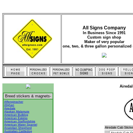
All Signs Company
In Business Since 1991
Custom sign shop
Maker of very popular
one, two, & three gallon personalized 
Aireda
Breed stickers & magnets-
Affenpinscher
Afghan
Airedale
Alaskan Malamute
American Bulldog
American Eskimo
American Staffordshire
American Water Spaniel
Airedale Cab Sticke
Anatolian Shepherd
Australian Cattledog