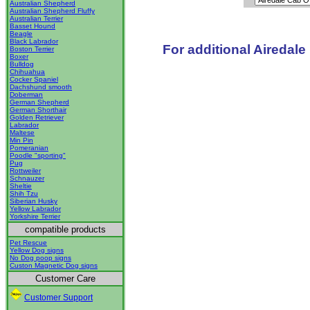
Australian Shepherd
Australian Shepherd Fluffy
Australian Terrier
Basset Hound
Beagle
Black Labrador
For additional Airedale
Boston Terrier
Boxer
Bulldog
Chihuahua
Cocker Spaniel
Dachshund smooth
Doberman
German Shepherd
German Shorthair
Golden Retriever
Labrador
Maltese
Min Pin
Pomeranian
Poodle "sporting"
Pug
Rottweiler
Schnauzer
Sheltie
Shih Tzu
Siberian Husky
Yellow Labrador
Yorkshire Terrier
compatible products
Pet Rescue
Yellow Dog signs
No Dog poop signs
Custon Magnetic Dog signs
Customer Care
Customer Support