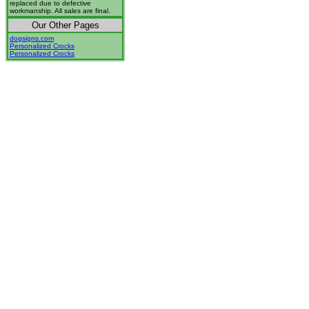
replaced due to defective
workmanship. All sales are final.
Our Other Pages
dogsigns.com
Personalized Crocks
Personalized Crocks