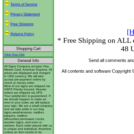
Terms of Service
Privacy Statement
Free Shipping
[H
Returns Policy
* Free Shipping on ALL o
48 U
Shopping Cart
View Your Cart
Send all comments and
General Info
All Signs Company accepts Visa,
Master Card, American Express. All
All contents and software Copyright 
prices are displayed and charged
in USD currency. We will also
accept pre-payment orders by
check or money order.
Most of our signs are shipped via
USPS Priority Insured. Heavier
orders are shipped via UPS.
Your satisfaction is guaranteed. If
we should happen to make an
error in your order, we will replace
your sign. We are a small company
and we take pride in our dog
signs,weathervanes, mailbox
plaques, mailbox
silhouettes,stoneware crocks,
wooden signs, and even or
stickers. Each order placed with us
is unique and individual, therefore,
unless an item needs to be