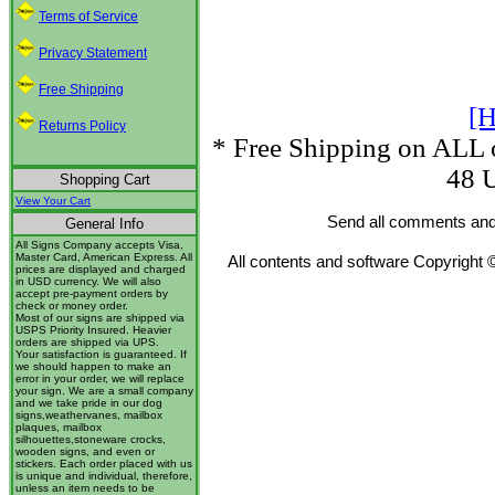
Terms of Service
Privacy Statement
Free Shipping
[H
Returns Policy
* Free Shipping on ALL o
48 U
Shopping Cart
View Your Cart
Send all comments and
General Info
All Signs Company accepts Visa,
Master Card, American Express. All
All contents and software Copyright 
prices are displayed and charged
in USD currency. We will also
accept pre-payment orders by
check or money order.
Most of our signs are shipped via
USPS Priority Insured. Heavier
orders are shipped via UPS.
Your satisfaction is guaranteed. If
we should happen to make an
error in your order, we will replace
your sign. We are a small company
and we take pride in our dog
signs,weathervanes, mailbox
plaques, mailbox
silhouettes,stoneware crocks,
wooden signs, and even or
stickers. Each order placed with us
is unique and individual, therefore,
unless an item needs to be