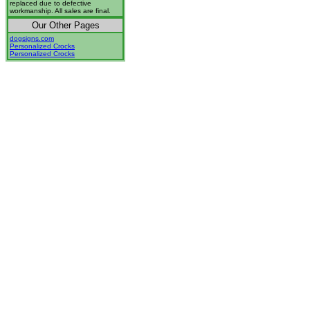
replaced due to defective
workmanship. All sales are final.
Our Other Pages
dogsigns.com
Personalized Crocks
Personalized Crocks