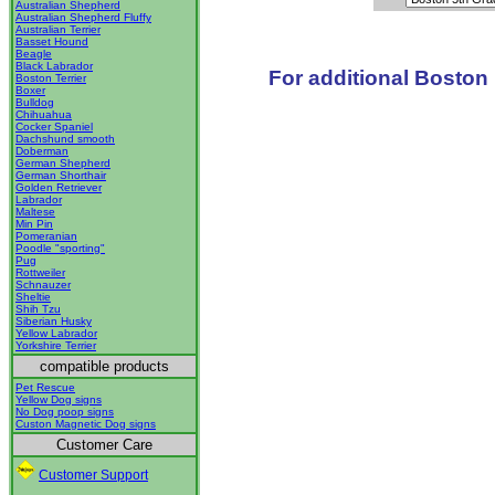
Australian Shepherd
Australian Shepherd Fluffy
Australian Terrier
Basset Hound
Beagle
Black Labrador
For additional Boston 
Boston Terrier
Boxer
Bulldog
Chihuahua
Cocker Spaniel
Dachshund smooth
Doberman
German Shepherd
German Shorthair
Golden Retriever
Labrador
Maltese
Min Pin
Pomeranian
Poodle "sporting"
Pug
Rottweiler
Schnauzer
Sheltie
Shih Tzu
Siberian Husky
Yellow Labrador
Yorkshire Terrier
compatible products
Pet Rescue
Yellow Dog signs
No Dog poop signs
Custon Magnetic Dog signs
Customer Care
Customer Support