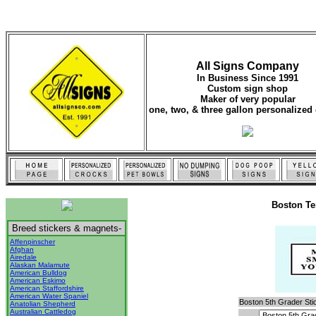
All Signs Company
In Business Since 1991
Custom sign shop
Maker of very popular
one, two, & three gallon personalized 
Boston Te
Breed stickers & magnets-
Affenpinscher
Afghan
Airedale
Alaskan Malamute
American Bulldog
American Eskimo
American Staffordshire
American Water Spaniel
Boston 5th Grader Sti
Anatolian Shepherd
Australian Cattledog