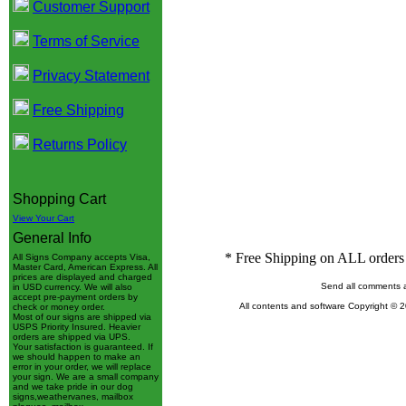
Customer Support
Terms of Service
Privacy Statement
Free Shipping
Returns Policy
Shopping Cart
View Your Cart
General Info
* Free Shipping on ALL orders 
All Signs Company accepts Visa,
Master Card, American Express. All
prices are displayed and charged
Send all comments 
in USD currency. We will also
accept pre-payment orders by
All contents and software Copyright © 
check or money order.
Most of our signs are shipped via
USPS Priority Insured. Heavier
orders are shipped via UPS.
Your satisfaction is guaranteed. If
we should happen to make an
error in your order, we will replace
your sign. We are a small company
and we take pride in our dog
signs,weathervanes, mailbox