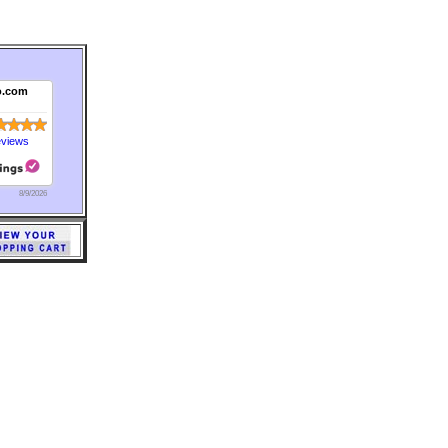
o.com
eviews
8/9/2026