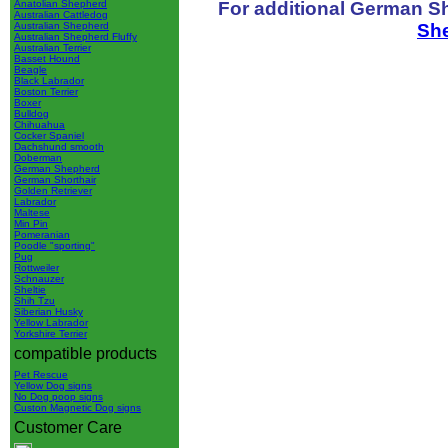
For additional German S
Anatolian Shepherd
Australian Cattledog
Sh
Australian Shepherd
Australian Shepherd Fluffy
Australian Terrier
Basset Hound
Beagle
Black Labrador
Boston Terrier
Boxer
Bulldog
Chihuahua
Cocker Spaniel
Dachshund smooth
Doberman
German Shepherd
German Shorthair
Golden Retriever
Labrador
Maltese
Min Pin
Pomeranian
Poodle "sporting"
Pug
Rottweiler
Schnauzer
Sheltie
Shih Tzu
Siberian Husky
Yellow Labrador
Yorkshire Terrier
compatible products
Pet Rescue
Yellow Dog signs
No Dog poop signs
Custon Magnetic Dog signs
Customer Care