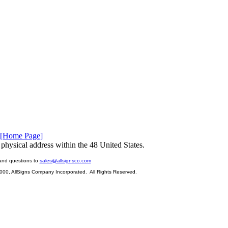
[Home Page]
physical address within the 48 United States.
and questions to
sales@allsignsco.com
2000, AllSigns Company Incorporated. All Rights Reserved.