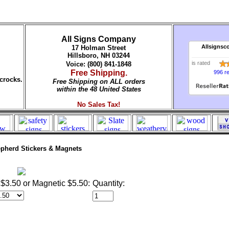
All Signs Company
Allsignsc
17 Holman Street
Hillsboro, NH 03244
is rated
Voice: (800) 841-1848
Free Shipping.
996 r
crocks.
Free Shipping on ALL orders
within the 48 United States
No Sales Tax!
pherd Stickers & Magnets
$3.50 or Magnetic $5.50:
Quantity: