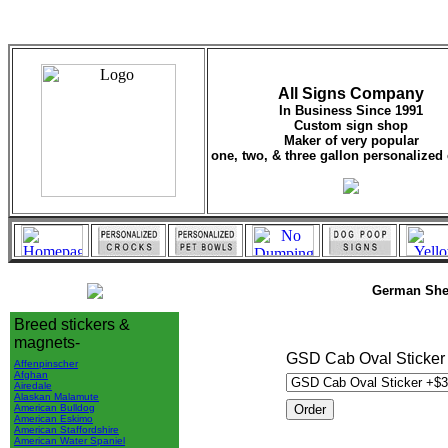
All Signs Company
In Business Since 1991
Custom sign shop
Maker of very popular
one, two, & three gallon personalized 
German She
Breed stickers &
magnets-
GSD Cab Oval Sticker 
Affenpinscher
Afghan
Airedale
Alaskan Malamute
American Bulldog
American Eskimo
American Staffordshire
American Water Spaniel