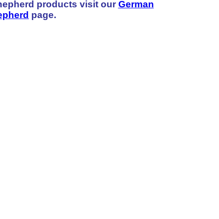
hepherd products visit our
German
epherd
page.