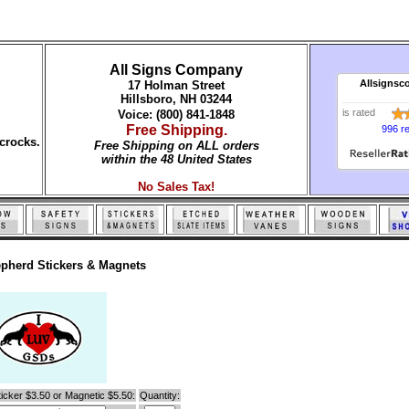
All Signs Company
Allsignsc
17 Holman Street
Hillsboro, NH 03244
is rated
Voice: (800) 841-1848
Free Shipping.
996 r
crocks.
Free Shipping on ALL orders
within the 48 United States
No Sales Tax!
pherd Stickers & Magnets
icker $3.50 or Magnetic $5.50:
Quantity: