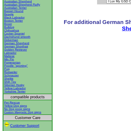
Australian Shepherd
Australian Shepherd Fluffy
Australian Terrier
Basset Hound
Beagle
Black Labrador
For additional German S
Boston Terrier
Boxer
Sh
Bulldog
Chihuahua
Cocker Spaniel
Dachshund smooth
Doberman
German Shepherd
German Shorthair
Golden Retriever
Labrador
Maltese
Min Pin
Pomeranian
Poodle "sporting"
Pug
Rottweiler
Schnauzer
Sheltie
Shih Tzu
Siberian Husky
Yellow Labrador
Yorkshire Terrier
compatible products
Pet Rescue
Yellow Dog signs
No Dog poop signs
Custon Magnetic Dog signs
Customer Care
Customer Support