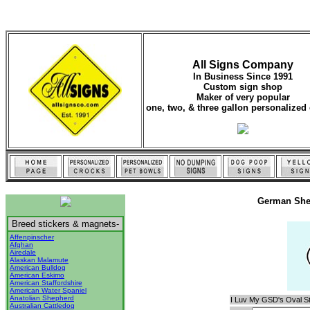
All Signs Company
In Business Since 1991
Custom sign shop
Maker of very popular
one, two, & three gallon personalized 
German She
Breed stickers & magnets-
Affenpinscher
Afghan
Airedale
Alaskan Malamute
American Bulldog
American Eskimo
American Staffordshire
American Water Spaniel
Anatolian Shepherd
I Luv My GSD's Oval St
Australian Cattledog