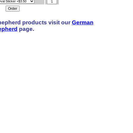
hepherd products visit our
German
epherd
page.