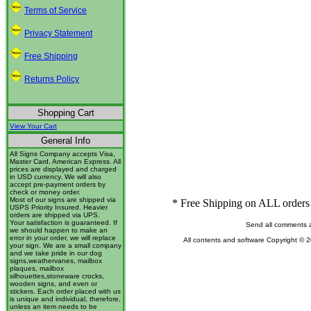
Terms of Service
Privacy Statement
Free Shipping
Returns Policy
Shopping Cart
View Your Cart
General Info
All Signs Company accepts Visa,
Master Card, American Express. All
prices are displayed and charged
in USD currency. We will also
accept pre-payment orders by
check or money order.
Most of our signs are shipped via
* Free Shipping on ALL orders 
USPS Priority Insured. Heavier
orders are shipped via UPS.
Your satisfaction is guaranteed. If
Send all comments 
we should happen to make an
error in your order, we will replace
All contents and software Copyright © 
your sign. We are a small company
and we take pride in our dog
signs,weathervanes, mailbox
plaques, mailbox
silhouettes,stoneware crocks,
wooden signs, and even or
stickers. Each order placed with us
is unique and individual, therefore,
unless an item needs to be