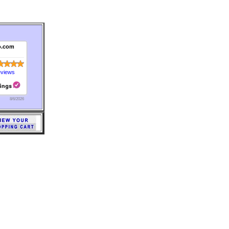
o.com
eviews
8/6/2026