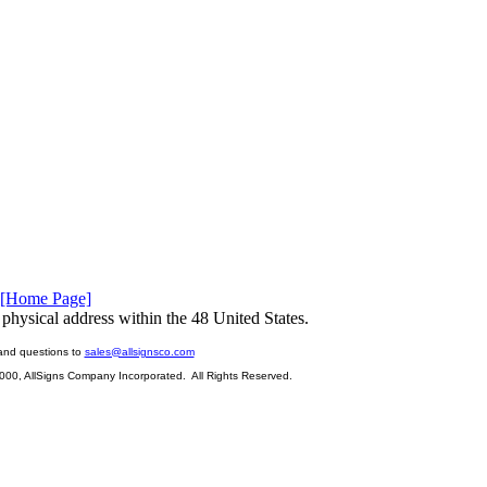
[Home Page]
physical address within the 48 United States.
and questions to
sales@allsignsco.com
2000, AllSigns Company Incorporated. All Rights Reserved.