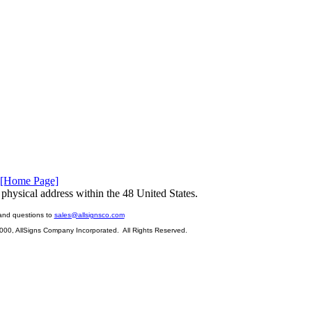
[Home Page]
physical address within the 48 United States.
and questions to
sales@allsignsco.com
2000, AllSigns Company Incorporated. All Rights Reserved.