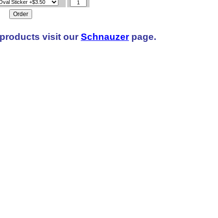
products visit our
Schnauzer
page.