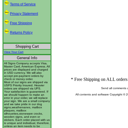
Terms of Service
Privacy Statement
Free Shipping
Returns Policy
Shopping Cart
View Your Cart
General Info
All Signs Company accepts Visa,
Master Card, American Express. All
prices are displayed and charged
in USD currency. We will also
accept pre-payment orders by
* Free Shipping on ALL orders 
check or money order.
Most of our signs are shipped via
USPS Priority Insured. Heavier
Send all comments 
orders are shipped via UPS.
Your satisfaction is guaranteed. If
All contents and software Copyright © 
we should happen to make an
error in your order, we will replace
your sign. We are a small company
and we take pride in our dog
signs,weathervanes, mailbox
plaques, mailbox
silhouettes,stoneware crocks,
wooden signs, and even or
stickers. Each order placed with us
is unique and individual, therefore,
unless an item needs to be