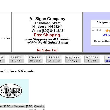
All Signs Company
Allsignsc
17 Holman Street
Hillsboro, NH 03244
is rated
Voice: (800) 841-1848
Free Shipping.
996 r
crocks.
Free Shipping on ALL orders
within the 48 United States
No Sales Tax!
er Stickers & Magnets
er $3.50 or Magnetic $5.50:
Quantity: