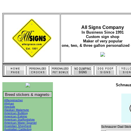
All Signs Company
In Business Since 1991
Custom sign shop
Maker of very popular
one, two, & three gallon personalized 
Schnauz
Breed stickers & magnets-
Affenpinscher
Afghan
Airedale
Alaskan Malamute
American Bulldog
American Eskimo
American Staffordshire
American Water Spaniel
Anatolian Shepherd
Schnauzer Dad Stick
Australian Cattledog