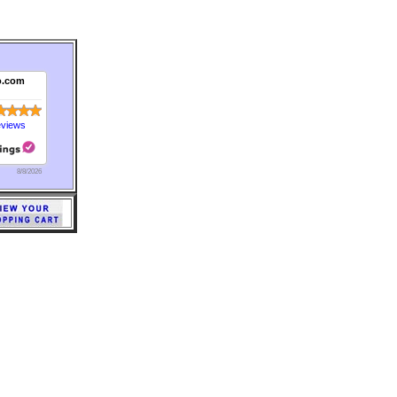
o.com
eviews
8/8/2026