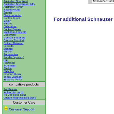
Australian Shepherd
Australian Shepherd Fluffy
Australian Terrier
Basset Hound
Beagle
Black Labrador
For additional Schnauzer 
Boston Terrier
Boxer
Bulldog
Chihuahua
Cocker Spaniel
Dachshund smooth
Doberman
German Shepherd
German Shorthair
Golden Retriever
Labrador
Maltese
Min Pin
Pomeranian
Poodle "sporting"
Pug
Rottweiler
Schnauzer
Sheltie
Shih Tzu
Siberian Husky
Yellow Labrador
Yorkshire Terrier
compatible products
Pet Rescue
Yellow Dog signs
No Dog poop signs
Custon Magnetic Dog signs
Customer Care
Customer Support