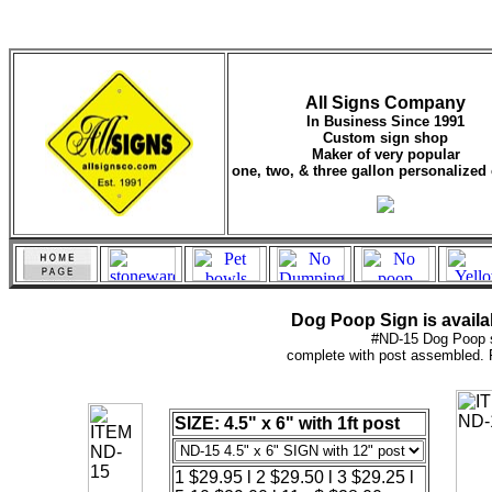
All Signs Company
In Business Since 1991
Custom sign shop
Maker of very popular
one, two, & three gallon personalized 
Dog Poop Sign is availab
#ND-15 Dog Poop 
complete with post assembled
SIZE: 4.5" x 6" with 1ft post
1 $29.95 l 2 $29.50 l 3 $29.25 l