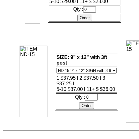
5-10 $29.00 l 11+ $ $28.00
Qty :
SIZE: 9" x 12" with 3ft
post
1 $37.95 l 2 $37.50 l 3
$37.25 l
5-10 $37.00 l 11+ $ $36.00
Qty :