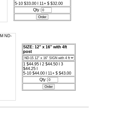
5-10 $33.00 l 11+ $ $32.00
Qty :
SIZE: 12" x 16" with 4ft
post
1 $44.95 l 2 $44.50 l 3
$44.25 l
5-10 $44.00 l 11+ $ $43.00
Qty :