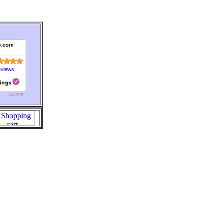
o.com
eviews
8/8/2026