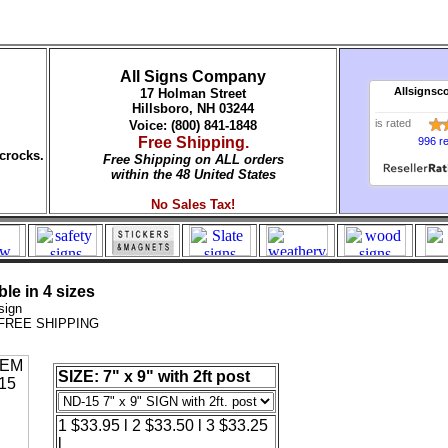
All Signs Company
Allsignsc
17 Holman Street
Hillsboro, NH 03244
is rated
Voice: (800) 841-1848
Free Shipping.
996 r
crocks.
Free Shipping on ALL orders
within the 48 United States
No Sales Tax!
le in 4 sizes
sign
. FREE SHIPPING
SIZE: 7" x 9" with 2ft post
1 $33.95 l 2 $33.50 l 3 $33.25
l