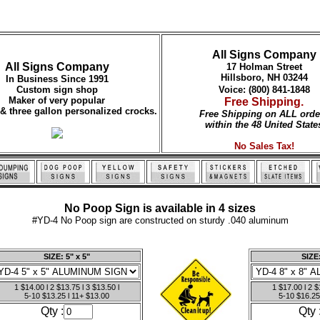
All Signs Company
All Signs Company
17 Holman Street
Hillsboro, NH 03244
In Business Since 1991
Custom sign shop
Voice: (800) 841-1848
Maker of very popular
Free Shipping.
 & three gallon personalized crocks.
Free Shipping on ALL orde
within the 48 United State
No Sales Tax!
No Poop Sign is available in 4 sizes
#YD-4 No Poop sign are constructed on sturdy .040 aluminum
SIZE: 5" x 5"
SIZE:
1 $14.00 l 2 $13.75 l 3 $13.50 l
1 $17.00 l 2 $
5-10 $13.25 l 11+ $13.00
5-10 $16.25
Qty :
Qty 