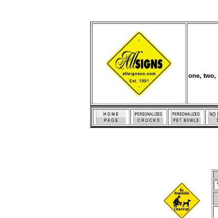
one, two,