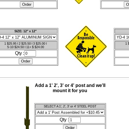
SIZE: 12" x 12"
1 $25.95 l 2 $25.50 l 3 $25.00 l
1 
5-10 $24.50 l 11+ $ $24.00
Qty :
Add a 1' 2', 3' or 4' post and we'll
mount it for you
SELECT A 1', 2', 3' or 4' STEEL POST
Qty :