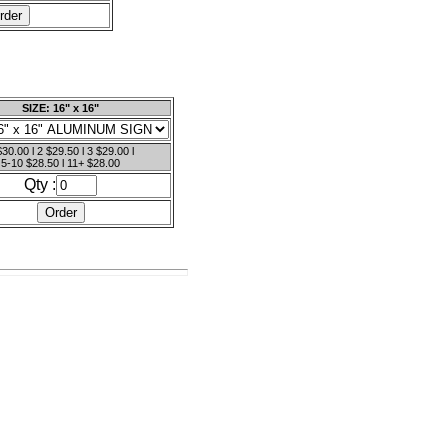
SIZE: 16" x 16"
$30.00 l 2 $29.50 l 3 $29.00 l
5-10 $28.50 l 11+ $28.00
Qty :