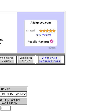
Allsignsco.com
is rated
996 reviews
rs
s
8/8/2026
 8" x 8"
16.75 l 3 $16.50 l
 l 11+ $ $16.00
: