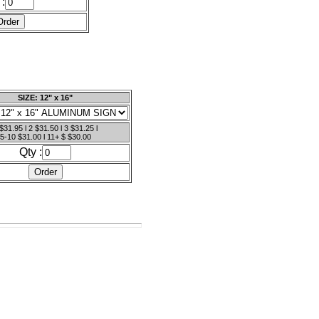
 :
SIZE: 12" x 16"
$31.95 l 2 $31.50 l 3 $31.25 l
5-10 $31.00 l 11+ $ $30.00
Qty :