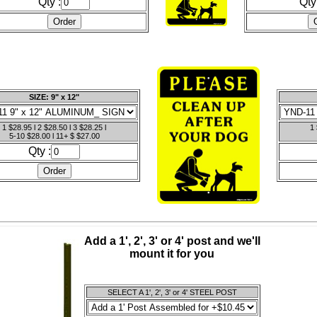
Qty :
Qty
SIZE: 9" x 12"
1 $28.95 l 2 $28.50 l 3 $28.25 l
1 
5-10 $28.00 l 11+ $ $27.00
Qty :
Add a 1', 2', 3' or 4' post and we'll
mount it for you
SELECT A 1', 2', 3' or 4' STEEL POST