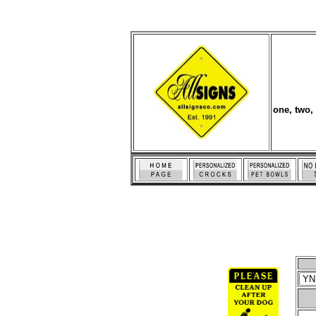
one, two,