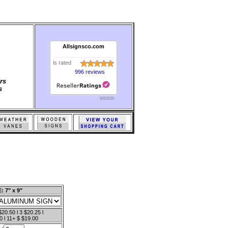
Allsignsco.com
is rated
996 reviews
rs
s
8/8/2026
: 7" x 9"
$20.50 l 3 $20.25 l
0 l 11+ $ $19.00