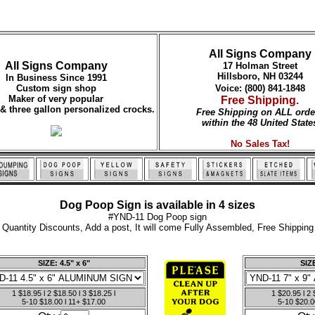
All Signs Company
All Signs Company
17 Holman Street
Hillsboro, NH 03244
In Business Since 1991
Custom sign shop
Voice: (800) 841-1848
Maker of very popular
Free Shipping.
 & three gallon personalized crocks.
Free Shipping on ALL orde
within the 48 United State
No Sales Tax!
Dog Poop Sign is available in 4 sizes
#YND-11 Dog Poop sign
Quantity Discounts, Add a post, It will come Fully Assembled, Free Shipping
SIZE: 4.5" x 6"
SIZE
1 $18.95 l 2 $18.50 l 3 $18.25 l
1 $20.95 l 2 
5-10 $18.00 l 11+ $17.00
5-10 $20.0