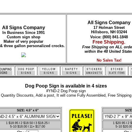
All Signs Company
All Signs Company
17 Holman Street
Hillsboro, NH 03244
In Business Since 1991
Custom sign shop
Voice: (800) 841-1848
Maker of very popular
Free Shipping.
 & three gallon personalized crocks.
Free Shipping on ALL orde
within the 48 United State
No Sales Tax!
Dog Poop Sign is available in 4 sizes
#YND-2 Dog Poop sign
Quantity Discounts, Add a post, It will come Fully Assembled, Free Shipping
SIZE: 4.5" x 6"
SIZE
1 $18.95 l 2 $18.50 l 3 $18.25 l
1 $20.95 l 2 $
5-10 $18.00 l 11+ $17.00
5-10 $20.00