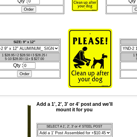
Qty :
Qty 
SIZE: 9" x 12"
1 $28.95 l 2 $28.50 l 3 $28.25 l
1 
5-10 $28.00 l 11+ $ $27.00
Qty :
Add a 1', 2', 3' or 4' post and we'll
mount it for you
SELECT A 1', 2', 3' or 4' STEEL POST