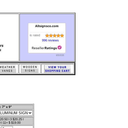
Allsignsco.com
is rated
996 reviews
rs
s
8/9/2026
: 7" x 9"
20.50 l 3 $20.25 l
 l 11+ $ $19.00