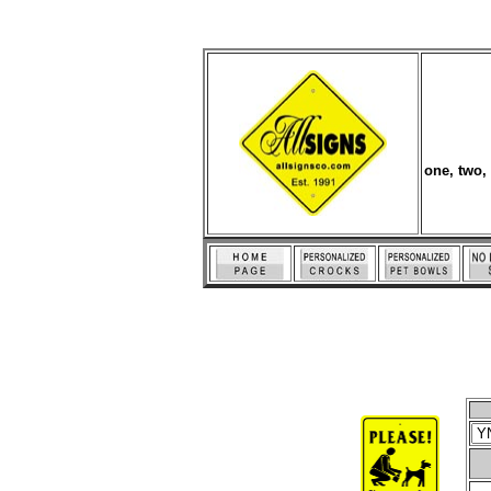
one, two,