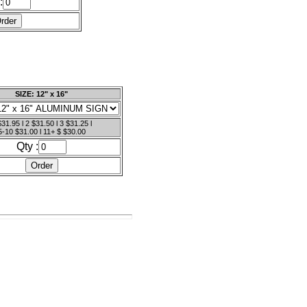
:
SIZE: 12" x 16"
$31.95 l 2 $31.50 l 3 $31.25 l
5-10 $31.00 l 11+ $ $30.00
Qty :