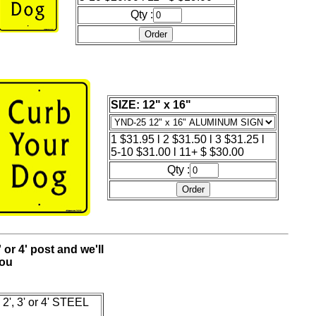
Qty :
SIZE: 12" x 16"
1 $31.95 l 2 $31.50 l 3 $31.25 l
5-10 $31.00 l 11+ $ $30.00
Qty :
' or 4' post and we'll
you
2', 3' or 4' STEEL