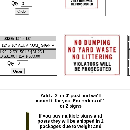
Qty :
SIZE: 12" x 16"
.95 l 2 $31.50 l 3 $31.25 l
10 $31.00 l 11+ $ $30.00
Qty :
Add a 3' or 4' post and we'll
mount it for you.
For orders of 1
or 2 signs
If you buy multiple signs and
posts they will be shipped in 2
packages due to weight and