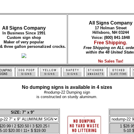
All Signs Company
All Signs Company
17 Holman Street
Hillsboro, NH 03244
In Business Since 1991
Custom sign shop
Voice: (800) 841-1848
Maker of very popular
Free Shipping.
 & three gallon personalized crocks.
Free Shipping on ALL orde
within the 48 United State
No Sales Tax!
No dumping signs is available in 4 sizes
#nodump-22 Dumping sign
is constructed on sturdy aluminum.
SIZE: 7" x 9"
$20.99 l 2 $20.50 l 3 $20.25 l
1 $28.95
5-10 $20.00 l 11+ $ $19.00
5-10 