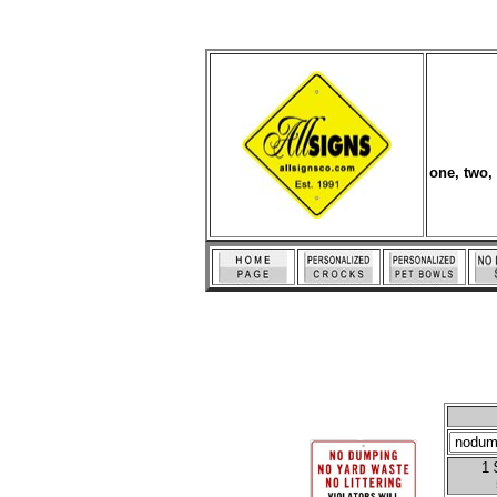
one, two,
1 