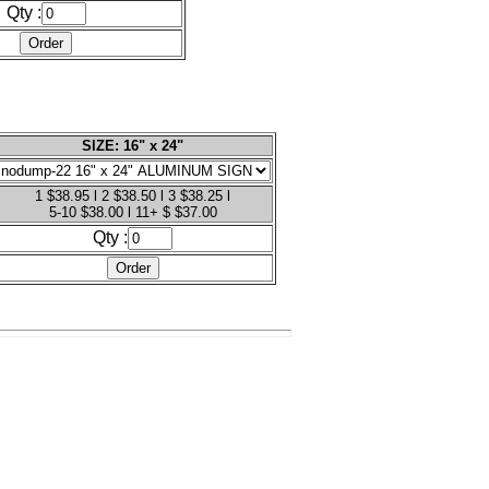
Qty :
SIZE: 16" x 24"
1 $38.95 l 2 $38.50 l 3 $38.25 l
5-10 $38.00 l 11+ $ $37.00
Qty :