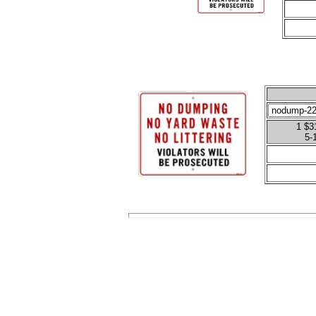
1 $31
5-