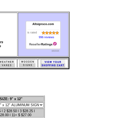
Allsignsco.com
is rated
996 reviews
rs
s
8/8/2026
SIZE: 9" x 12"
 l 2 $28.50 l 3 $28.25 l
$28.00 l 11+ $ $27.00