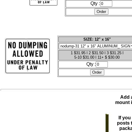
Qty :
SIZE: 12" x 16"
1 $31.95 l 2 $31.50 l 3 $31.25 l
5-10 $31.00 l 11+ $ $30.00
Qty :
Add a
mount i
If you
posts 
packa