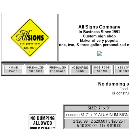
All Signs Company
In Business Since 1991
Custom sign shop
Maker of very popular
one, two, & three gallon personalized 
No dumping sig
#nod
is constr
SIZE: 7" x 9"
1 $20.99 l 2 $20.50 l 3 $20.25 l
5-10 $20.00 l 11+ $ $19.00