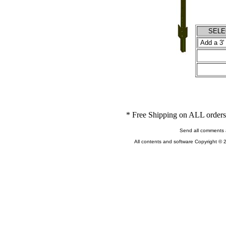
SELEC
* Free Shipping on ALL orders 
Send all comments 
All contents and software Copyright © 