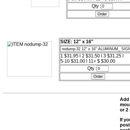
Qty :
SIZE: 12" x 16"
1 $31.95 l 2 $31.50 l 3 $31.25 l
5-10 $31.00 l 11+ $ $30.00
Qty :
Add 
moun
or 2
If y
post