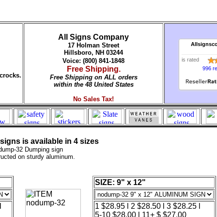
All Signs Company
Allsignsc
17 Holman Street
Hillsboro, NH 03244
is rated
Voice: (800) 841-1848
Free Shipping.
996 r
crocks.
Free Shipping on ALL orders
within the 48 United States
No Sales Tax!
gns is available in 4 sizes
dump-32 Dumping sign
ructed on sturdy aluminum.
SIZE: 9" x 12"
l
1 $28.95 l 2 $28.50 l 3 $28.25 l
5-10 $28.00 l 11+ $ $27.00