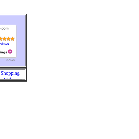
o.com
eviews
8/8/2026