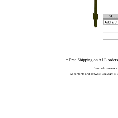
SELEC
* Free Shipping on ALL orders 
Send all comments 
All contents and software Copyright © 