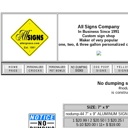
All Signs Company
In Business Since 1991
Custom sign shop
Maker of very popular
one, two, & three gallon personalized 
No dumping sig
#nod
is constr
SIZE: 7" x 9"
1 $20.99 l 2 $20.50 l 3 $20.25 l
5-10 $20.00 l 11+ $ $19.00