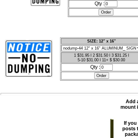
Qty :
SIZE: 12" x 16"
1 $31.95 l 2 $31.50 l 3 $31.25 l
5-10 $31.00 l 11+ $ $30.00
Qty :
Add a
mount i
If you
posts 
packa