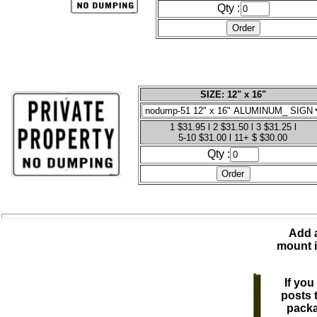
Qty :
SIZE: 12" x 16"
1 $31.95 l 2 $31.50 l 3 $31.25 l
5-10 $31.00 l 11+ $ $30.00
Qty :
Add a
mount i
If you
posts 
packa