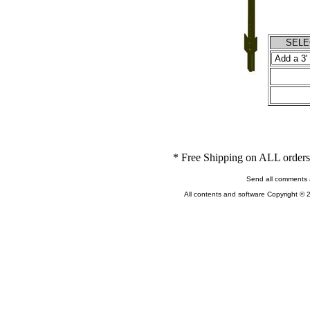
SELEC
* Free Shipping on ALL orders 
Send all comments 
All contents and software Copyright © 