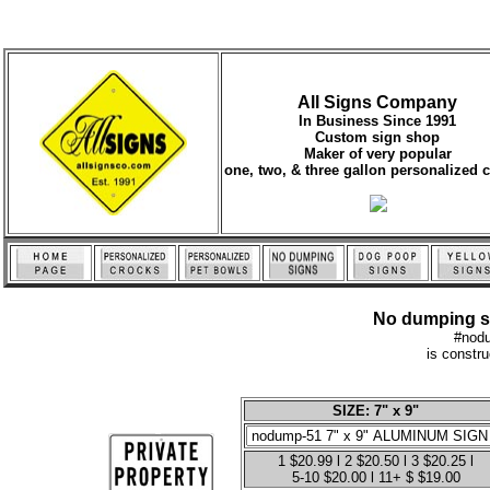
All Signs Company
In Business Since 1991
Custom sign shop
Maker of very popular
one, two, & three gallon personalized 
No dumping sig
#nod
is constr
SIZE: 7" x 9"
1 $20.99 l 2 $20.50 l 3 $20.25 l
5-10 $20.00 l 11+ $ $19.00