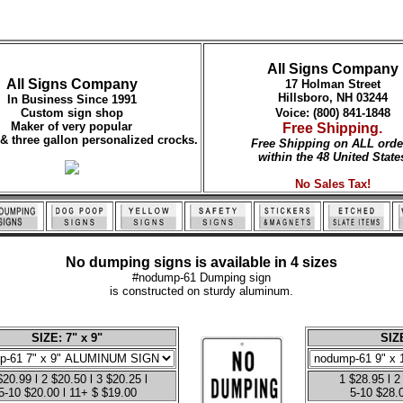
All Signs Company
All Signs Company
17 Holman Street
Hillsboro, NH 03244
In Business Since 1991
Custom sign shop
Voice: (800) 841-1848
Maker of very popular
Free Shipping.
 & three gallon personalized crocks.
Free Shipping on ALL orde
within the 48 United State
No Sales Tax!
No dumping signs is available in 4 sizes
#nodump-61 Dumping sign
is constructed on sturdy aluminum.
SIZE: 7" x 9"
SIZE
$20.99 l 2 $20.50 l 3 $20.25 l
1 $28.95 l 2
5-10 $20.00 l 11+ $ $19.00
5-10 $28.