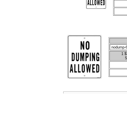
1 $
5