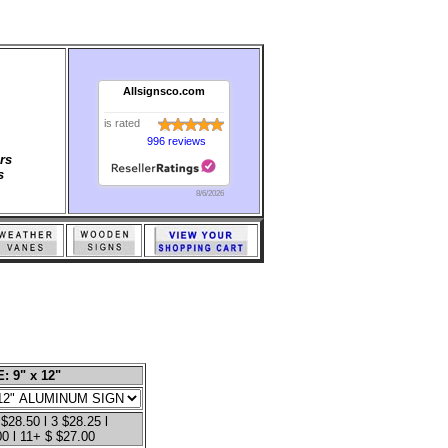
Allsignsco.com
is rated
996 reviews
rs
s
8/6/2026
: 9" x 12"
 $28.50 l 3 $28.25 l
00 l 11+ $ $27.00