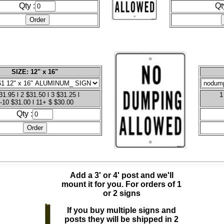
Qty :
Qt
SIZE: 12" x 16"
31.95 l 2 $31.50 l 3 $31.25 l
1
-10 $31.00 l 11+ $ $30.00
Qty :
Add a 3' or 4' post and we'll
mount it for you.
For orders of 1
or 2 signs
If you buy multiple signs and
posts they will be shipped in 2