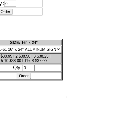
y :
SIZE: 16" x 24"
 $38.95 l 2 $38.50 l 3 $38.25 l
5-10 $38.00 l 11+ $ $37.00
Qty :