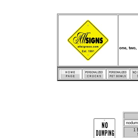
one, two,
1 