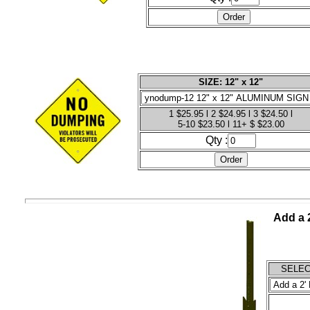
SIZE: 12" x 12"
1 $25.95 l 2 $24.95 l 3 $24.50 l
5-10 $23.50 l 11+ $ $23.00
Qty :
Add a 2
SELECT