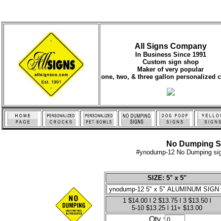
All Signs Company
In Business Since 1991
Custom sign shop
Maker of very popular
one, two, & three gallon personalized 
No Dumping Sig
#ynodump-12 No Dumping sign
SIZE: 5" x 5"
1 $14.00 l 2 $13.75 l 3 $13.50 l
5-10 $13.25 l 11+ $13.00
Qty :