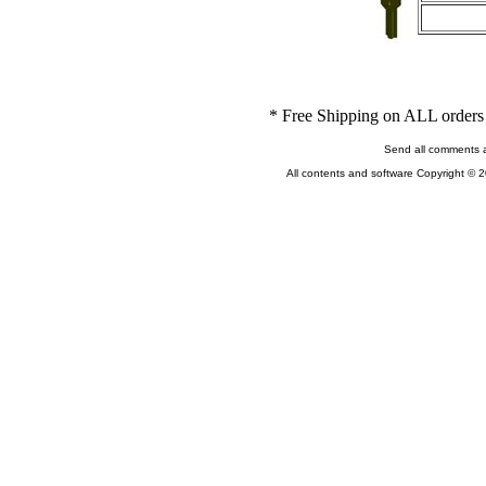
* Free Shipping on ALL orders 
Send all comments 
All contents and software Copyright © 