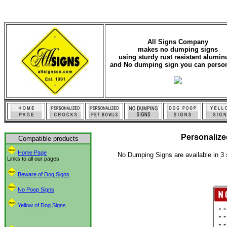
All Signs Company
makes no dumping signs
using sturdy rust resistant alumi
and No dumping sign you can person
Personaliz
Compatible products
Home Page
No Dumping Signs are available in 3 
Links to all our pages
Beware of Dog Signs
No Poop Signs
Yellow of Dog Signs