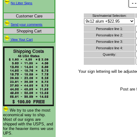
No Litter Signs
Customer Care
Size/material Selection:
Send your comments
Personalize line 1:
Shopping Cart
Personalize line 2:
View Your Cart
Personalize line 3:
Personalize line 4:
Quantity:
Your sign lettering will be adju
Post are 
We try to use the most
economical way to ship.
Most of our signs are
shipped with the USPS, and
for the heavier items we use
UPS.