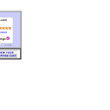
o.com
eviews
8/7/2026