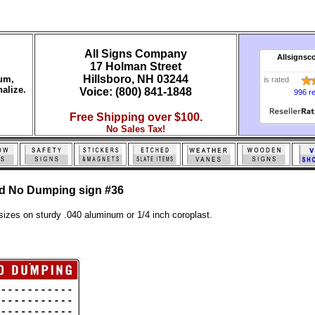
All Signs Company
Allsignsc
17 Holman Street
Hillsboro, NH 03244
num,
is rated
alize.
Voice: (800) 841-1848
996 r
Free Shipping over $100.
No Sales Tax!
ed No Dumping sign #36
sizes on sturdy .040 aluminum or 1/4 inch coroplast.