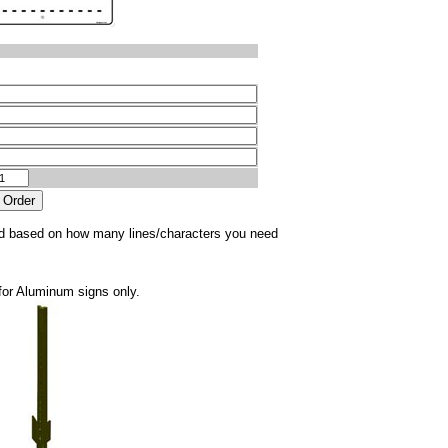
sted based on how many lines/characters you need
for Aluminum signs only.