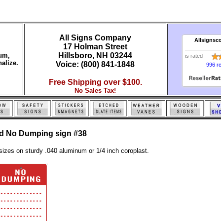
All Signs Company
Allsignsc
17 Holman Street
Hillsboro, NH 03244
num,
is rated
alize.
Voice: (800) 841-1848
996 r
Free Shipping over $100.
No Sales Tax!
ed No Dumping sign #38
sizes on sturdy .040 aluminum or 1/4 inch coroplast.