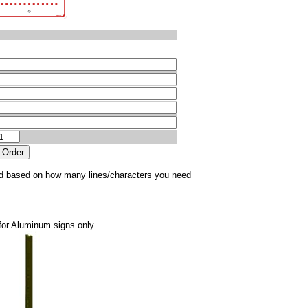
sted based on how many lines/characters you need
for Aluminum signs only.