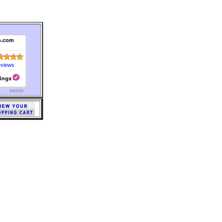
o.com
eviews
8/8/2026