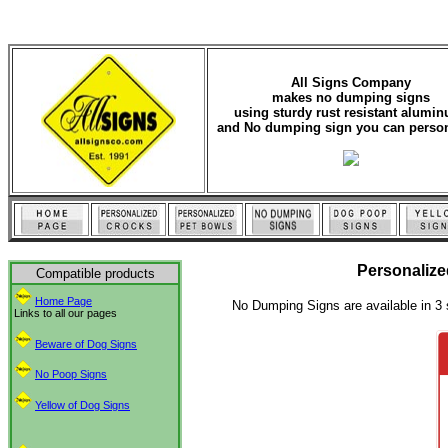
All Signs Company
makes no dumping signs
using sturdy rust resistant alumi
and No dumping sign you can person
Personaliz
Compatible products
Home Page
No Dumping Signs are available in 3 
Links to all our pages
Beware of Dog Signs
No Poop Signs
Yellow of Dog Signs