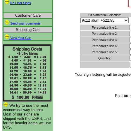
No Litter Signs
Customer Care
Size/material Selection:
Send your comments
Personalize line 1:
Shopping Cart
Personalize line 2:
View Your Cart
Personalize line 3:
Personalize line 4:
Personalize line 5:
Quantity:
Your sign lettering will be adju
Post are 
We try to use the most
economical way to ship.
Most of our signs are
shipped with the USPS, and
for the heavier items we use
UPS.