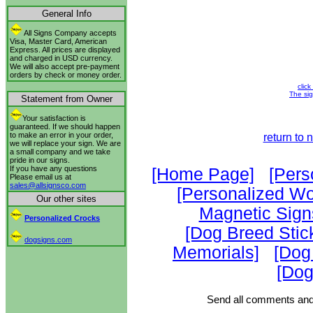
General Info
All Signs Company accepts
Visa, Master Card, American
Express. All prices are displayed
and charged in USD currency.
We will also accept pre-payment
orders by check or money order.
click
The sig
Statement from Owner
Your satisfaction is
guaranteed. If we should happen
to make an error in your order,
return to
we will replace your sign. We are
a small company and we take
pride in our signs.
If you have any questions
[Home Page]
[Pers
Please email us at
sales@allsignsco.com
[Personalized W
Our other sites
Magnetic Sign
Personalized Crocks
[Dog Breed Stic
dogsigns.com
Memorials]
[Dog
[Dog
Send all comments and