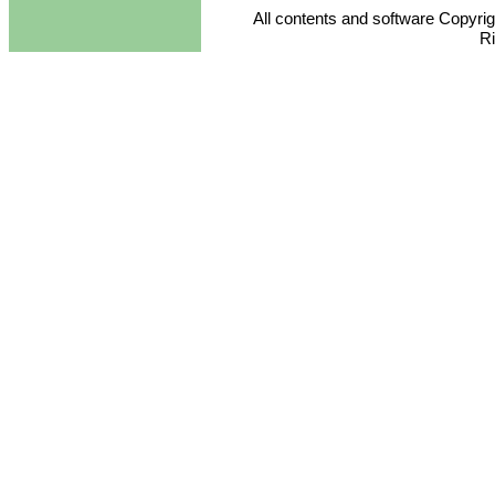
All contents and software Copyri
Ri