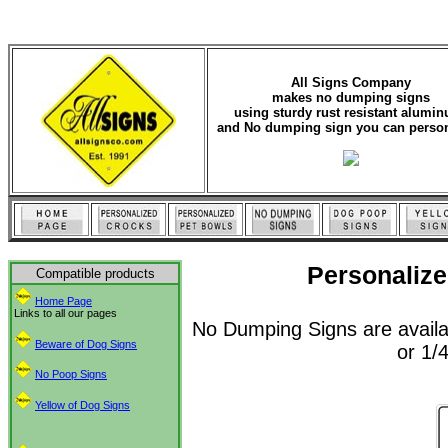
All Signs Company
makes no dumping signs
using sturdy rust resistant alumi
and No dumping sign you can person
Personalize
Compatible products
Home Page
Links to all our pages
No Dumping Signs are availa
Beware of Dog Signs
or 1/4
No Poop Signs
Yellow of Dog Signs