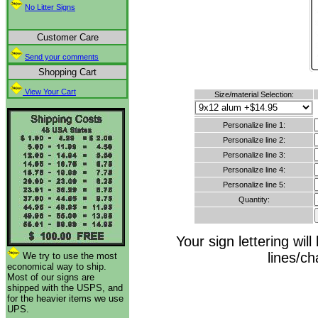
No Litter Signs
Customer Care
Send your comments
Shopping Cart
View Your Cart
Size/material Selection:
Personalize line 1:
Personalize line 2:
Personalize line 3:
Personalize line 4:
Personalize line 5:
Quantity:
Your sign lettering wi
lines/c
We try to use the most
economical way to ship.
Most of our signs are
shipped with the USPS, and
for the heavier items we use
UPS.