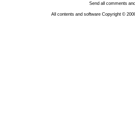
Send all comments and
All contents and software Copyright © 200