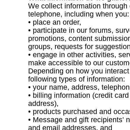
We collect information through 
telephone, including when you:
• place an order,
• participate in our forums, su
promotions, content submissions
groups, requests for suggestio
• engage in other activities, s
make accessible to our custom
Depending on how you interact w
following types of information:
• your name, address, telepho
• billing information (credit car
address),
• products purchased and occas
• Message and gift recipients
and email addresses, and