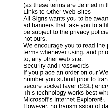
(as these terms are defined in 
Links to Other Web Sites
All Signs wants you to be aware
ad banners that take you to affil
be subject to the privacy polici
not ours.
We encourage you to read the 
terms whenever using, and prior
to, any other web site.
Security and Passwords
If you place an order on our Web
number you submit prior to tran
secure socket layer (SSL) encr
This technology works best wh
Microsoft's Internet Explorer®.
However, no transmission of dat