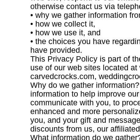
otherwise contact us via telepho
• why we gather information fr
• how we collect it,
• how we use it, and
• the choices you have regardin
have provided.
This Privacy Policy is part of 
use of our web sites located a
carvedcrocks.com, weddingcro
Why do we gather information? 
information to help improve our
communicate with you, to proce
enhanced and more personalize
you, and your gift and message 
discounts from us, our affiliate
What information do we gather