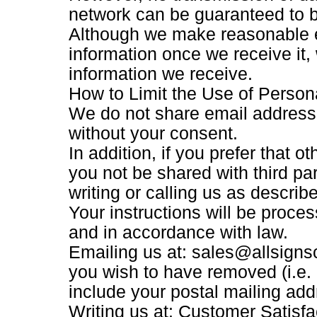
network can be guaranteed to 
Although we make reasonable e
information once we receive it,
information we receive.
How to Limit the Use of Person
We do not share email addresse
without your consent.
In addition, if you prefer that 
you not be shared with third pa
writing or calling us as describ
Your instructions will be proce
and in accordance with law.
Emailing us at: sales@allsign
you wish to have removed (i.e. n
include your postal mailing add
Writing us at: Customer Satisf