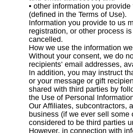
• other information you provide
(defined in the Terms of Use).
Information you provide to us m
registration, or other process i
cancelled.
How we use the information we 
Without your consent, we do no
recipients' email addresses, avai
In addition, you may instruct t
or your message or gift recipie
shared with third parties by fol
the Use of Personal Information
Our Affiliates, subcontractors,
business (if we ever sell some o
considered to be third parties u
However, in connection with inf