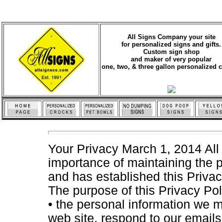
All Signs Company your site
for personalized signs and gifts.
Custom sign shop
and maker of very popular
one, two, & three gallon personalized 
Your Privacy March 1, 2014 All
importance of maintaining the p
and has established this Privacy
The purpose of this Privacy Poli
• the personal information we m
web site, respond to our emails,