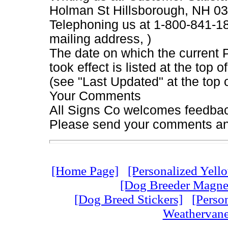
Holman St Hillsborough, NH 0
Telephoning us at 1-800-841-184
mailing address, )
The date on which the current 
took effect is listed at the top
(see "Last Updated" at the top 
Your Comments
All Signs Co welcomes feedback
Please send your comments an
[Home Page]
[Personalized Yell
[Dog Breeder Magnet
[Dog Breed Stickers]
[Perso
Weathervane