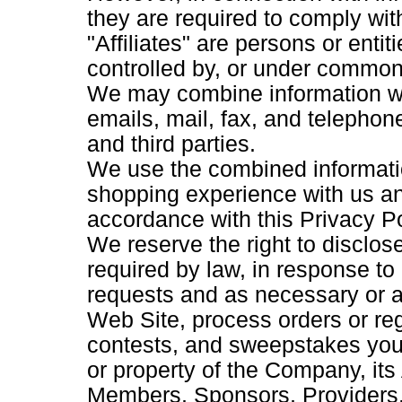
they are required to comply with
"Affiliates" are persons or entiti
controlled by, or under common 
We may combine information we
emails, mail, fax, and telephone
and third parties.
We use the combined informati
shopping experience with us a
accordance with this Privacy Po
We reserve the right to disclos
required by law, in response t
requests and as necessary or ap
Web Site, process orders or reg
contests, and sweepstakes you p
or property of the Company, its 
Members, Sponsors, Providers,