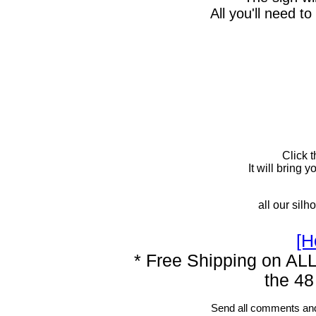
All you'll need to
Click 
It will bring
all our silh
[H
* Free Shipping on ALL
the 48
Send all comments and