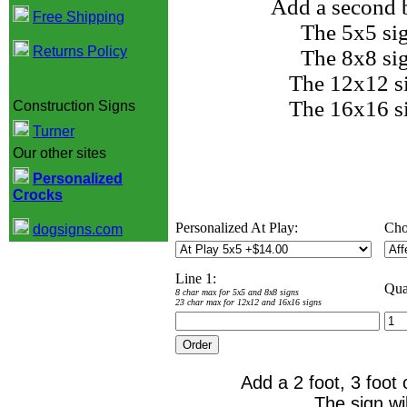
Add a second b
Free Shipping
The 5x5 si
Returns Policy
The 8x8 si
The 12x12 s
The 16x16 s
Construction Signs
Turner
Our other sites
Personalized
Crocks
Personalized At Play:
Cho
dogsigns.com
Line 1:
Qua
8 char max for 5x5 and 8x8 signs
23 char max for 12x12 and 16x16 signs
Add a 2 foot, 3 foot 
The sign wi