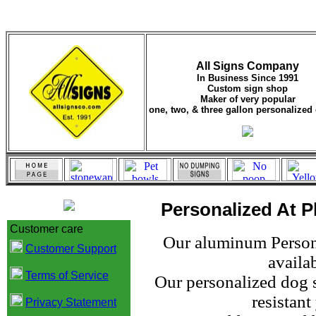
All Signs Company
In Business Since 1991
Custom sign shop
Maker of very popular
one, two, & three gallon personalized 
Personalized At Pl
Customer care
Our aluminum Persona
Customer Support
availab
Terms of Service
Our personalized dog s
resistan
Privacy Statement