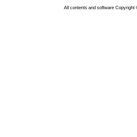
All contents and software Copyright