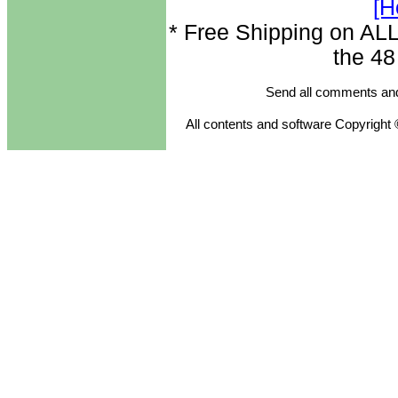
[H
* Free Shipping on ALL
the 48
Send all comments and
All contents and software Copyright