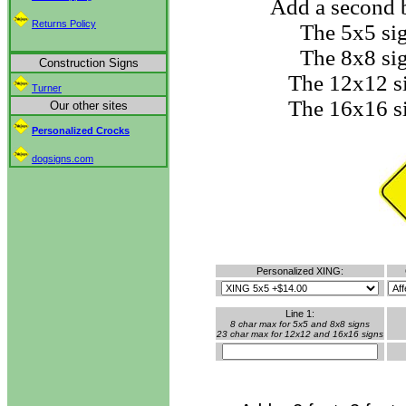
Add a second b
Returns Policy
The 5x5 si
The 8x8 si
Construction Signs
The 12x12 s
Turner
The 16x16 s
Our other sites
Personalized Crocks
dogsigns.com
Personalized XING:
Line 1:
8 char max for 5x5 and 8x8 signs
23 char max for 12x12 and 16x16 signs