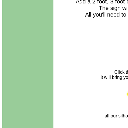
Add a 2 foot, 3 foot 
The sign wi
All you'll need to
Click 
It will bring
all our silh