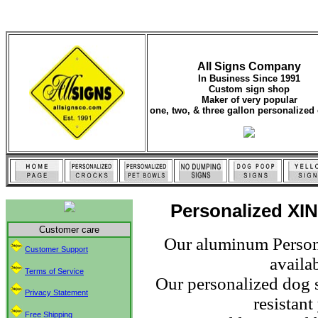
All Signs Company
In Business Since 1991
Custom sign shop
Maker of very popular
one, two, & three gallon personalized 
Personalized XIN
Customer care
Our aluminum Persona
Customer Support
availab
Terms of Service
Our personalized dog s
Privacy Statement
resistan
Free Shipping