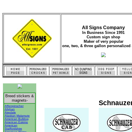
All Signs Company
In Business Since 1991
Custom sign shop
Maker of very popular
one, two, & three gallon personalized 
Breed stickers &
magnets-
Schnauzer
Affenpinscher
Afghan
Airedale
Alaskan Malamute
American Bulldog
American Eskimo
American
Staffordshire
American Water