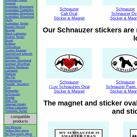
Spaniel
Anatolian Shepherd
Schnauzer
Schnauzer
Australian Cattledog
Cab Oval
Schnauzer Ov
Australian Shepherd
Australian Shepherd
Sticker & Magnet
Sticker & Magn
Fluffy
Australian Terrier
Basset Hound
Our Schnauzer stickers are m
Beagle
Black Labrador
l
Boston Terrier
Boxer
Bulldog
Chihuahua
Cocker Spaniel
Dachshund smooth
Doberman
German Shepherd
German Shorthair
Golden Retriever
Labrador
Maltese
Min Pin
Pomeranian
Schnauzer
Schnauzer
Poodle "sporting"
I Luv Schnauzers Oval
Schnauzer Paws 
Pug
Rottweiler
Sticker & Magnet
Sticker & Magn
Schnauzer
Sheltie
Shih Tzu
The magnet and sticker oval
Siberian Husky
Yellow Labrador
and sti
Yorkshire Terrier
compatible
products
Pet Rescue
Yellow Dog signs
No Dog poop signs