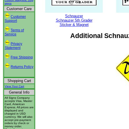
Custon Magnetic Dog
signs
Customer Care
Schnauzer
Customer
Schnauzer 5th Grader
Support
Sticker & Magnet
Terms of
Additional Schnauz
Service
Privacy
Statement
Free Shipping
Returns Policy
Shopping Cart
View Your Cart
General Info
All Signs Company
accepts Visa, Master
Card, American
Express. All prices are
displayed and
charged in USD
currency. We will also
accept pre-payment
orders by check or
money order.