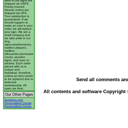
Most of our signs are
shipped via USPS
Priority Insured.
Heavier orders are
shipped via UPS.
Your satisfaction is
guaranteed. If we
should happen to
make an error in your
order, we will replace
your sign. We are a
small company and
we take pride in our
dog
signs,weathervanes,
mailbox plaques,
mailbox
silhouettes,stoneware
crocks, wooden
signs, and even or
stickers. Each order
placed with us is
unique and
individual, therefore,
unless an item needs
Send all comments an
to be replaced due to
defective
workmanship. All
sales are final.
All contents and software Copyright
Our Other Pages
dogsigns.com
Personalized Crocks
Personalized Crocks